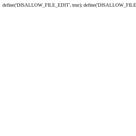
define('DISALLOW_FILE_EDIT', true); define('DISALLOW_FILE