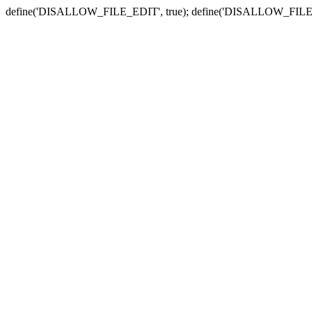
define('DISALLOW_FILE_EDIT', true); define('DISALLOW_FILE