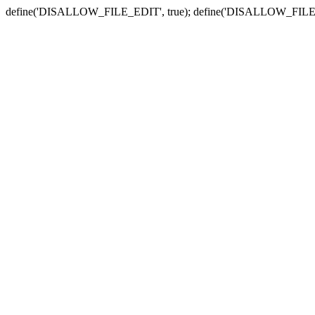
define('DISALLOW_FILE_EDIT', true); define('DISALLOW_FILE