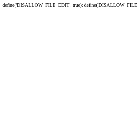
define('DISALLOW_FILE_EDIT', true); define('DISALLOW_FILE