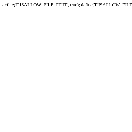
define('DISALLOW_FILE_EDIT', true); define('DISALLOW_FILE