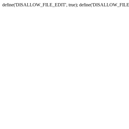
define('DISALLOW_FILE_EDIT', true); define('DISALLOW_FILE