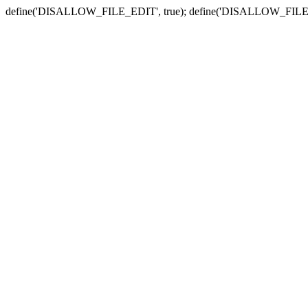
define('DISALLOW_FILE_EDIT', true); define('DISALLOW_FILE