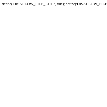
define('DISALLOW_FILE_EDIT', true); define('DISALLOW_FILE