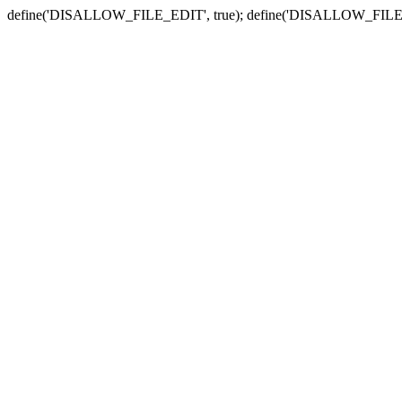
define('DISALLOW_FILE_EDIT', true); define('DISALLOW_FILE