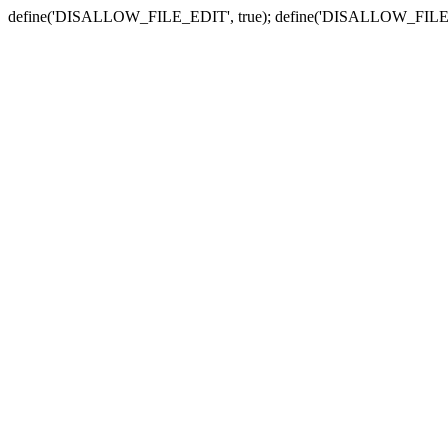
define('DISALLOW_FILE_EDIT', true); define('DISALLOW_FILE