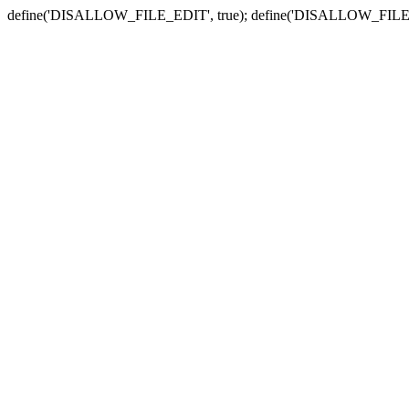
define('DISALLOW_FILE_EDIT', true); define('DISALLOW_FILE