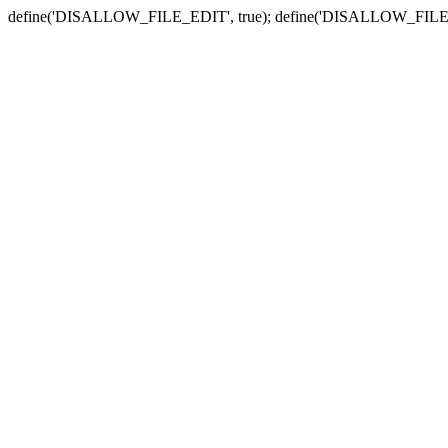
define('DISALLOW_FILE_EDIT', true); define('DISALLOW_FILE