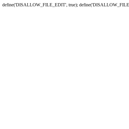
define('DISALLOW_FILE_EDIT', true); define('DISALLOW_FILE