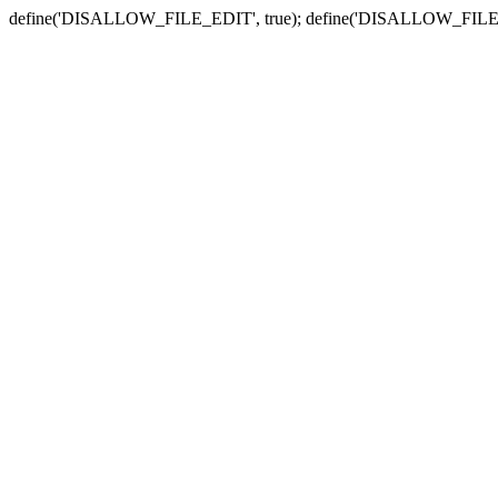
define('DISALLOW_FILE_EDIT', true); define('DISALLOW_FILE