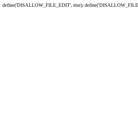
define('DISALLOW_FILE_EDIT', true); define('DISALLOW_FILE