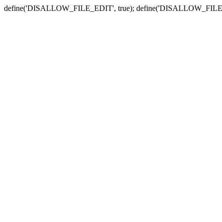
define('DISALLOW_FILE_EDIT', true); define('DISALLOW_FILE