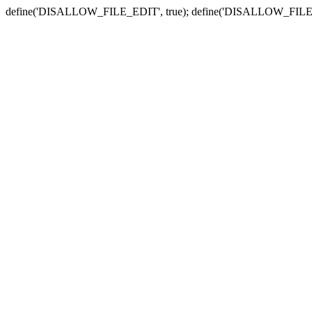
define('DISALLOW_FILE_EDIT', true); define('DISALLOW_FILE