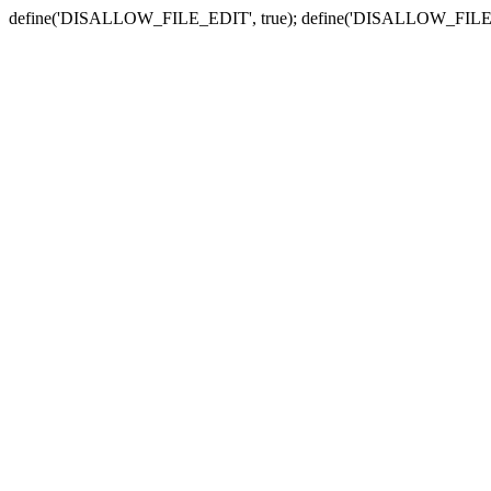
define('DISALLOW_FILE_EDIT', true); define('DISALLOW_FILE