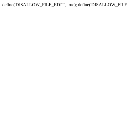
define('DISALLOW_FILE_EDIT', true); define('DISALLOW_FILE