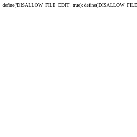
define('DISALLOW_FILE_EDIT', true); define('DISALLOW_FILE