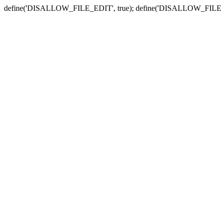
define('DISALLOW_FILE_EDIT', true); define('DISALLOW_FILE