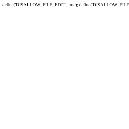
define('DISALLOW_FILE_EDIT', true); define('DISALLOW_FILE