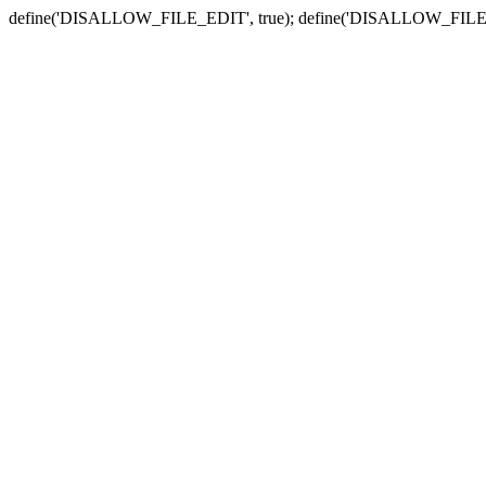
define('DISALLOW_FILE_EDIT', true); define('DISALLOW_FILE