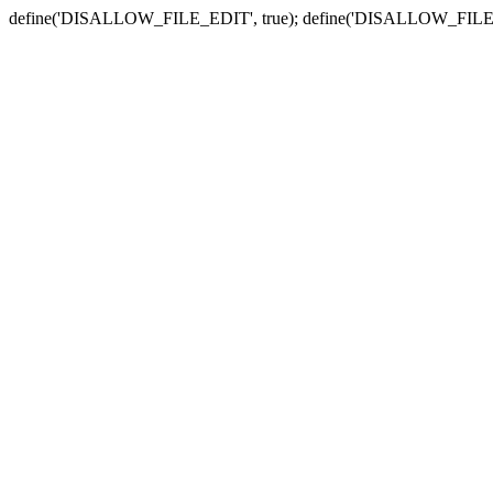
define('DISALLOW_FILE_EDIT', true); define('DISALLOW_FILE